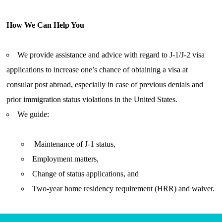
How We Can Help You
We provide assistance and advice with regard to J-1/J-2 visa
applications to increase one’s chance of obtaining a visa at
consular post abroad, especially in case of previous denials and
prior immigration status violations in the United States.
We guide:
Maintenance of J-1 status,
Employment matters,
Change of status applications, and
Two-year home residency requirement (HRR) and waiver.