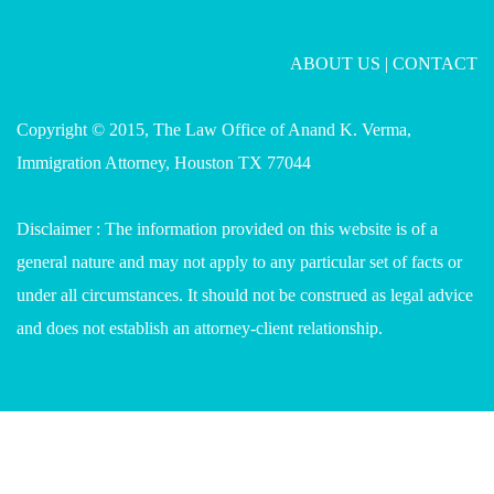
ABOUT US
|
CONTACT
Copyright © 2015, The Law Office of Anand K. Verma,
Immigration Attorney, Houston TX 77044
Disclaimer : The information provided on this website is of a
general nature and may not apply to any particular set of facts or
under all circumstances. It should not be construed as legal advice
and does not establish an attorney-client relationship.