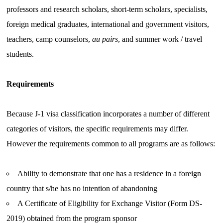
professors and research scholars, short-term scholars, specialists,
foreign medical graduates, international and government visitors,
teachers, camp counselors,
au pairs
, and summer work / travel
students.
Requirements
Because J-1 visa classification incorporates a number of different
categories of visitors, the specific requirements may differ.
However the requirements common to all programs are as follows:
Ability to demonstrate that one has a residence in a foreign
country that s/he has no intention of abandoning
A Certificate of Eligibility for Exchange Visitor (Form DS-
2019) obtained from the program sponsor