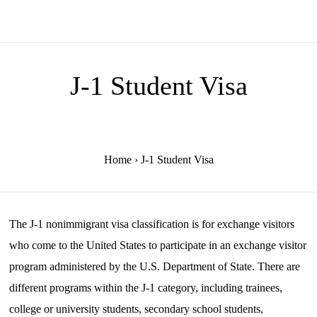
J-1 Student Visa
Home
›
J-1 Student Visa
The J-1 nonimmigrant visa classification is for exchange visitors
who come to the United States to participate in an exchange visitor
program administered by the U.S. Department of State. There are
different programs within the J-1 category, including trainees,
college or university students, secondary school students,