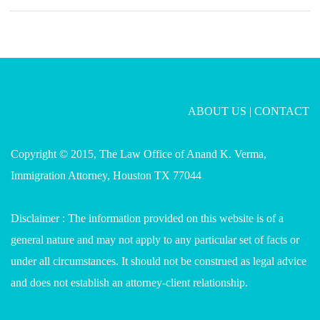
ABOUT US
|
CONTACT
Copyright © 2015, The Law Office of Anand K. Verma,
Immigration Attorney, Houston TX 77044
Disclaimer : The information provided on this website is of a
general nature and may not apply to any particular set of facts or
under all circumstances. It should not be construed as legal advice
and does not establish an attorney-client relationship.