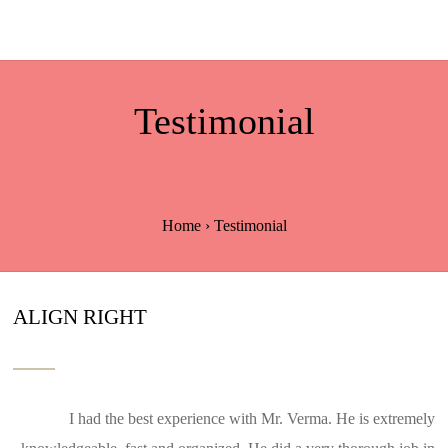
Testimonial
Home
›
Testimonial
ALIGN RIGHT
I had the best experience with Mr. Verma. He is extremely