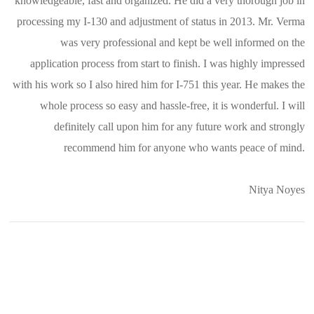
knowledgeable, fast and organized. He did a very thorough job in
processing my I-130 and adjustment of status in 2013. Mr. Verma
was very professional and kept be well informed on the
application process from start to finish. I was highly impressed
with his work so I also hired him for I-751 this year. He makes the
whole process so easy and hassle-free, it is wonderful. I will
definitely call upon him for any future work and strongly
recommend him for anyone who wants peace of mind.
Nitya Noyes