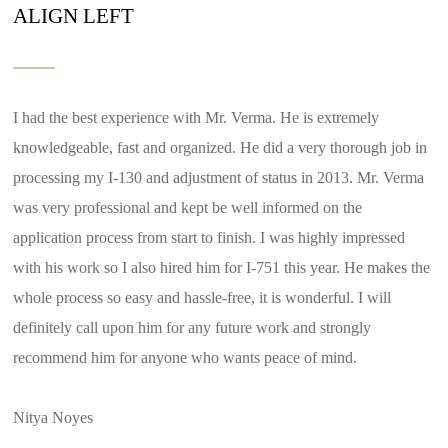
ALIGN LEFT
I had the best experience with Mr. Verma. He is extremely
knowledgeable, fast and organized. He did a very thorough job in
processing my I-130 and adjustment of status in 2013. Mr. Verma
was very professional and kept be well informed on the
application process from start to finish. I was highly impressed
with his work so I also hired him for I-751 this year. He makes the
whole process so easy and hassle-free, it is wonderful. I will
definitely call upon him for any future work and strongly
recommend him for anyone who wants peace of mind.
Nitya Noyes